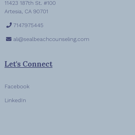
11423 187th St. #100
Artesia, CA 90701
7147975445
ali@sealbeachcounseling.com
Let's Connect
Facebook
LinkedIn