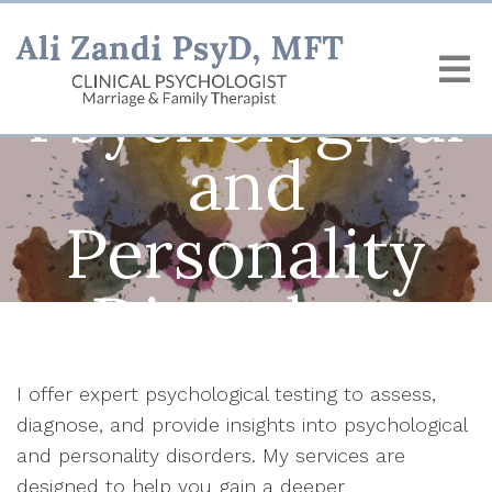
Psychological
and
Personality
Disorders
I offer expert psychological testing to assess,
diagnose, and provide insights into psychological
and personality disorders. My services are
designed to help you gain a deeper