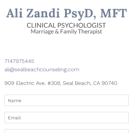
7147975445
ali@sealbeachcounseling.com
909 Electric Ave. #308, Seal Beach, CA 90740