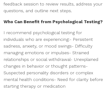
feedback session to review results, address your
questions, and outline next steps.
Who Can Benefit from Psychological Testing?
I recommend psychological testing for
individuals who are experiencing:- Persistent
sadness, anxiety, or mood swings- Difficulty
managing emotions or impulses- Strained
relationships or social withdrawal- Unexplained
changes in behavior or thought patterns-
Suspected personality disorders or complex
mental health conditions- Need for clarity before
starting therapy or medication