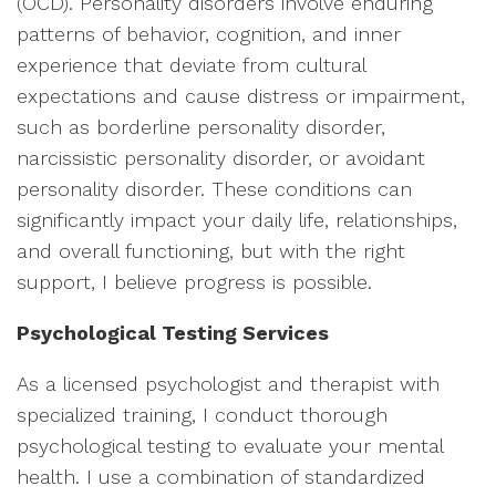
(OCD). Personality disorders involve enduring
patterns of behavior, cognition, and inner
experience that deviate from cultural
expectations and cause distress or impairment,
such as borderline personality disorder,
narcissistic personality disorder, or avoidant
personality disorder. These conditions can
significantly impact your daily life, relationships,
and overall functioning, but with the right
support, I believe progress is possible.
Psychological Testing Services
As a licensed psychologist and therapist with
specialized training, I conduct thorough
psychological testing to evaluate your mental
health. I use a combination of standardized