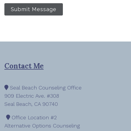
Submit Message
Contact Me
Seal Beach Counseling Office
909 Electric Ave. #308
Seal Beach, CA 90740
Office Location #2
Alternative Options Counseling