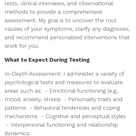
tests, clinical interviews, and observational
methods to provide a comprehensive
assessment. My goal is to uncover the root
causes of your symptoms, clarify any diagnoses,
and recommend personalized interventions that
work for you.
What to Expect During Testing
In-Depth Assessment: I administer a variety of
psychological tests and measures to evaluate
areas such as: - Emotional functioning (e.g.,
mood, anxiety, stress) - Personality traits and
patterns - Behavioral tendencies and coping
mechanisms - Cognitive and perceptual styles
- Interpersonal functioning and relationship
dynamics.