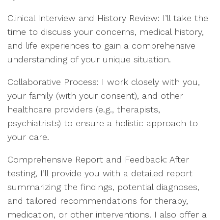
Clinical Interview and History Review: I’ll take the
time to discuss your concerns, medical history,
and life experiences to gain a comprehensive
understanding of your unique situation.
Collaborative Process: I work closely with you,
your family (with your consent), and other
healthcare providers (e.g., therapists,
psychiatrists) to ensure a holistic approach to
your care.
Comprehensive Report and Feedback: After
testing, I’ll provide you with a detailed report
summarizing the findings, potential diagnoses,
and tailored recommendations for therapy,
medication, or other interventions. I also offer a