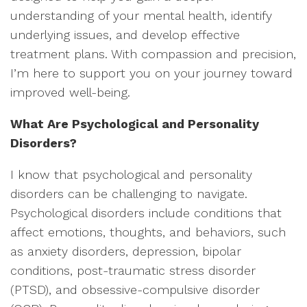
understanding of your mental health, identify
underlying issues, and develop effective
treatment plans. With compassion and precision,
I’m here to support you on your journey toward
improved well-being.
What Are Psychological and Personality
Disorders?
I know that psychological and personality
disorders can be challenging to navigate.
Psychological disorders include conditions that
affect emotions, thoughts, and behaviors, such
as anxiety disorders, depression, bipolar
conditions, post-traumatic stress disorder
(PTSD), and obsessive-compulsive disorder