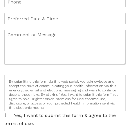
By submitting this form via this web portal, you acknowledge and
accept the risks of communicating your health information via this
unencrypted email and electronic messaging and wish to continue
despite those risks. By clicking "Yes, I want to submit this form" you
agree to hold Brighter Vision harmless for unauthorized use,
disclosure, or access of your protected health information sent via
this electronic means.
Yes, I want to submit this form & agree to the
terms of use.